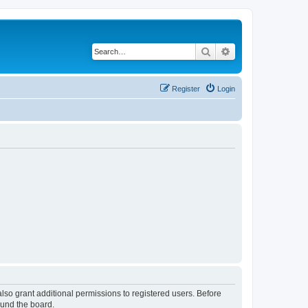
Search
Advanced search
Register
Login
lso grant additional permissions to registered users. Before
ound the board.