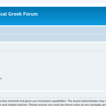
ical Greek Forum
on
y a few moments but gives you increased capabilities. The board administrator may a
use and related policies. Please ensure you read any forum rules as you navigate ar