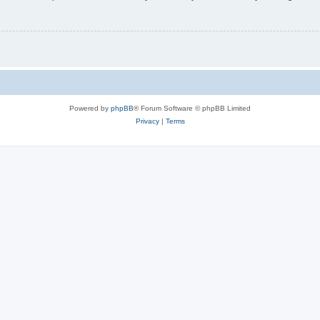
Powered by
phpBB
® Forum Software © phpBB Limited
Privacy
|
Terms