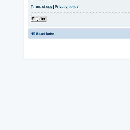
Terms of use
|
Privacy policy
Register
Board index