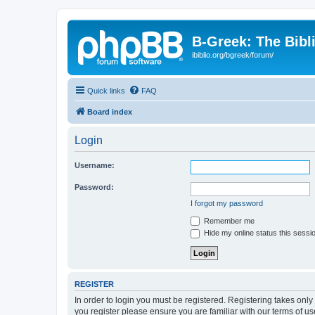
B-Greek: The Bibl
ibiblio.org/bgreek/forum/
Quick links
FAQ
Board index
Login
Username:
Password:
I forgot my password
Remember me
Hide my online status this sessi
REGISTER
In order to login you must be registered. Registering takes onl
you register please ensure you are familiar with our terms of 