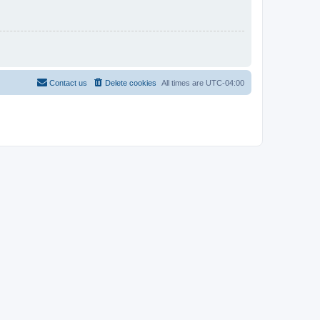
Contact us
Delete cookies
All times are
UTC-04:00