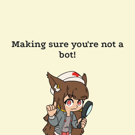
Making sure you're not a
bot!