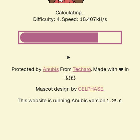
Calculating...
Difficulty: 4,
Speed: 18.407kH/s
Protected by
Anubis
From
Techaro
. Made with ❤️ in
🇨🇦.
Mascot design by
CELPHASE
.
This website is running Anubis version
.
1.25.0