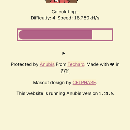
Calculating...
Difficulty: 4,
Speed: 18.750kH/s
Protected by
Anubis
From
Techaro
. Made with ❤️ in
🇨🇦.
Mascot design by
CELPHASE
.
This website is running Anubis version
.
1.25.0