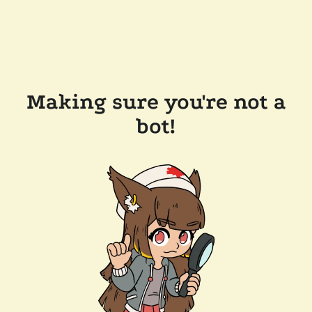
Making sure you're not a
bot!