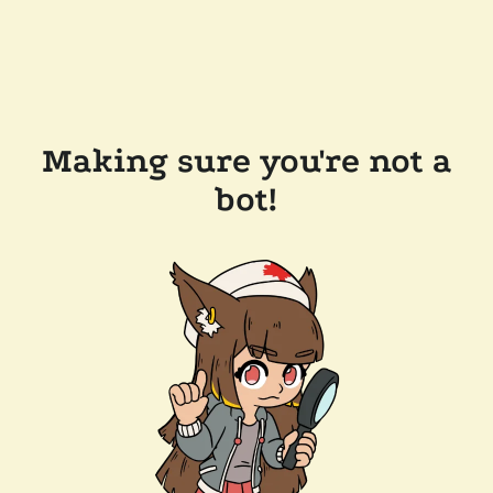
Making sure you're not a
bot!