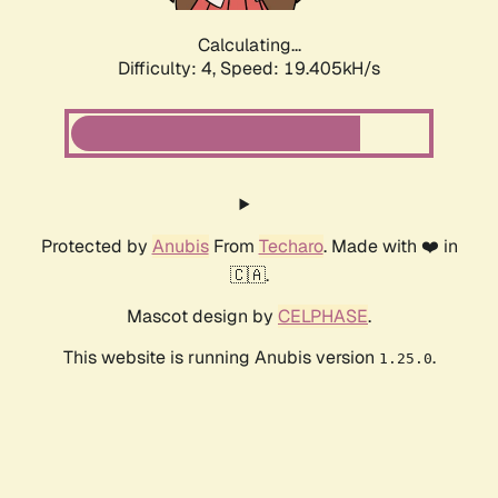
Calculating...
Difficulty: 4,
Speed: 19.405kH/s
Protected by
Anubis
From
Techaro
. Made with ❤️ in
🇨🇦.
Mascot design by
CELPHASE
.
This website is running Anubis version
.
1.25.0