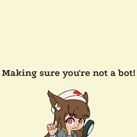
Making sure you're not a bot!