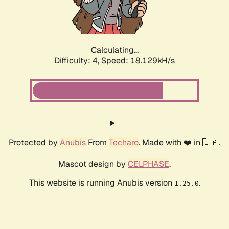
Calculating...
Difficulty: 4,
Speed: 18.129kH/s
Protected by
Anubis
From
Techaro
. Made with ❤️ in 🇨🇦.
Mascot design by
CELPHASE
.
This website is running Anubis version
.
1.25.0