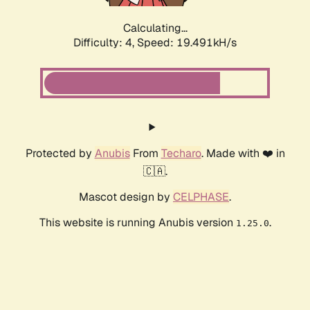
Calculating...
Difficulty: 4,
Speed: 19.491kH/s
Protected by
Anubis
From
Techaro
. Made with ❤️ in
🇨🇦.
Mascot design by
CELPHASE
.
This website is running Anubis version
.
1.25.0