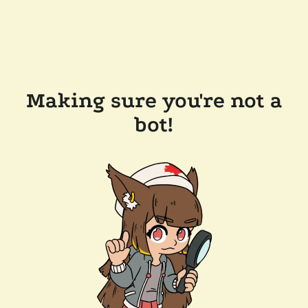
Making sure you're not a
bot!