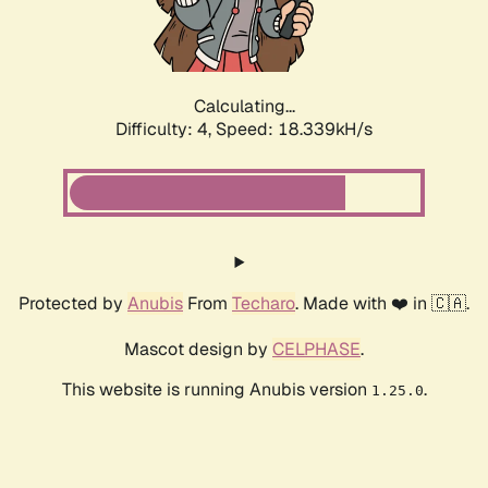
Calculating...
Difficulty: 4,
Speed: 18.339kH/s
Protected by
Anubis
From
Techaro
. Made with ❤️ in 🇨🇦.
Mascot design by
CELPHASE
.
This website is running Anubis version
.
1.25.0