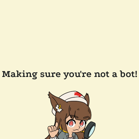
Making sure you're not a bot!