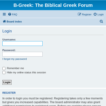
B-Greek: The Biblical Greek Forum
FAQ
Register
Login
S
Board index
e
Login
a
r
Username:
c
h
Password:
I forgot my password
Remember me
Hide my online status this session
REGISTER
In order to login you must be registered. Registering takes only a few moments
but gives you increased capabilities. The board administrator may also grant
additional permissions to registered users. Before you register please ensure