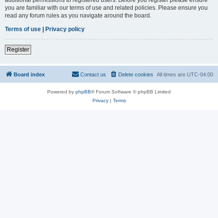
you are familiar with our terms of use and related policies. Please ensure you
read any forum rules as you navigate around the board.
Terms of use
|
Privacy policy
Register
Board index
Contact us
Delete cookies
All times are
UTC-04:00
Powered by
phpBB
® Forum Software © phpBB Limited
Privacy
|
Terms