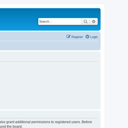
Search
Advanced search
Register
Login
lso grant additional permissions to registered users. Before
ound the board.