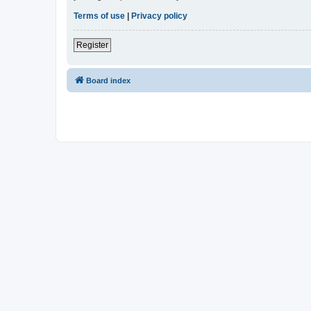
Terms of use
|
Privacy policy
Register
Board index