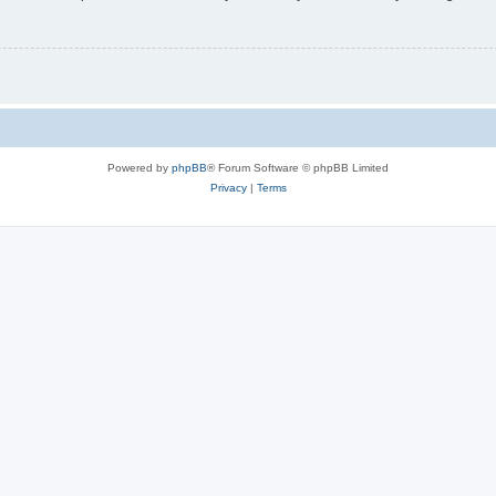
Powered by
phpBB
® Forum Software © phpBB Limited
Privacy
|
Terms