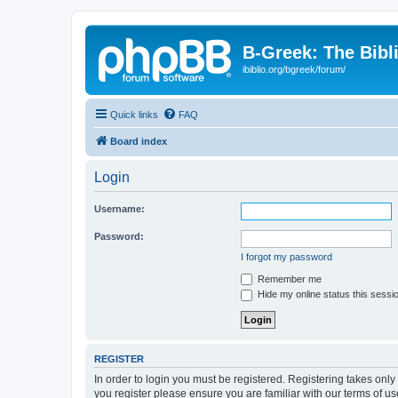
B-Greek: The Bibl
ibiblio.org/bgreek/forum/
Quick links
FAQ
Board index
Login
Username:
Password:
I forgot my password
Remember me
Hide my online status this sessi
REGISTER
In order to login you must be registered. Registering takes onl
you register please ensure you are familiar with our terms of 