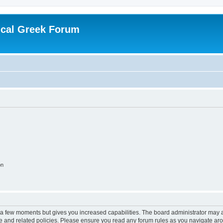
ical Greek Forum
on
y a few moments but gives you increased capabilities. The board administrator may a
use and related policies. Please ensure you read any forum rules as you navigate ar