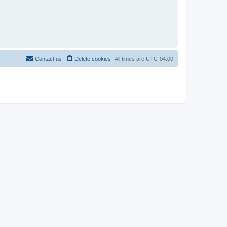
Contact us
Delete cookies
All times are
UTC-04:00