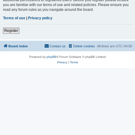
you are familiar with our terms of use and related policies. Please ensure you
read any forum rules as you navigate around the board.
Terms of use
|
Privacy policy
Register
Board index
Contact us
Delete cookies
All times are
UTC-04:00
Powered by
phpBB
® Forum Software © phpBB Limited
Privacy
|
Terms