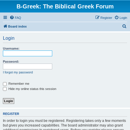
B-Greek: The Biblical Greek Forum
FAQ
Register
Login
S
Board index
e
Login
a
r
Username:
c
h
Password:
I forgot my password
Remember me
Hide my online status this session
REGISTER
In order to login you must be registered. Registering takes only a few moments
but gives you increased capabilities. The board administrator may also grant
additional permissions to registered users. Before you register please ensure