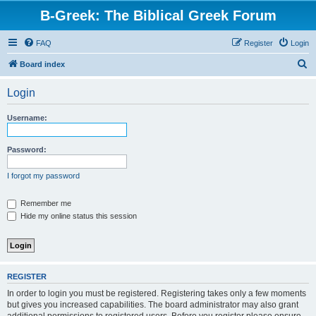
B-Greek: The Biblical Greek Forum
FAQ
Register
Login
S
Board index
e
Login
a
r
Username:
c
h
Password:
I forgot my password
Remember me
Hide my online status this session
REGISTER
In order to login you must be registered. Registering takes only a few moments
but gives you increased capabilities. The board administrator may also grant
additional permissions to registered users. Before you register please ensure