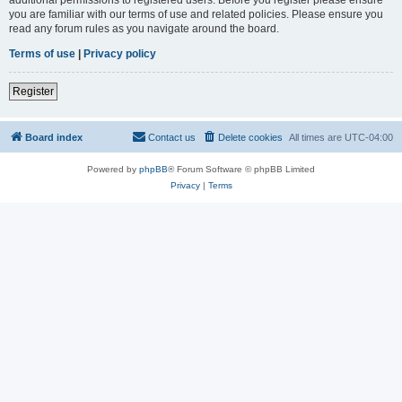
you are familiar with our terms of use and related policies. Please ensure you
read any forum rules as you navigate around the board.
Terms of use
|
Privacy policy
Register
Board index
Contact us
Delete cookies
All times are
UTC-04:00
Powered by
phpBB
® Forum Software © phpBB Limited
Privacy
|
Terms