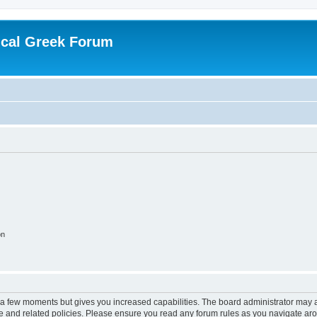
ical Greek Forum
on
y a few moments but gives you increased capabilities. The board administrator may a
use and related policies. Please ensure you read any forum rules as you navigate ar