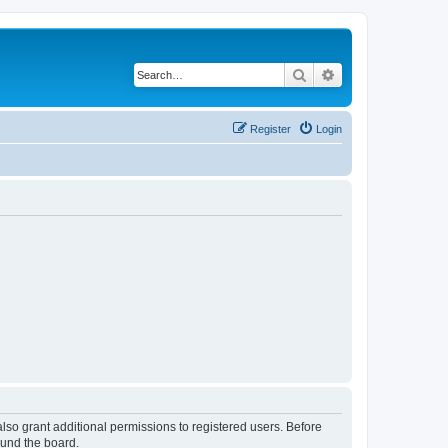
Search
Advanced search
Register
Login
lso grant additional permissions to registered users. Before
ound the board.