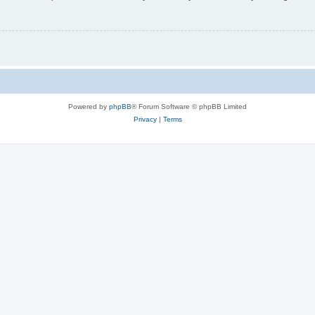
Powered by
phpBB
® Forum Software © phpBB Limited
Privacy
|
Terms