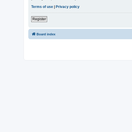
Terms of use
|
Privacy policy
Register
Board index