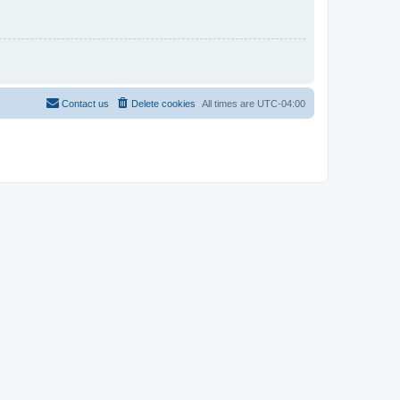
Contact us
Delete cookies
All times are
UTC-04:00