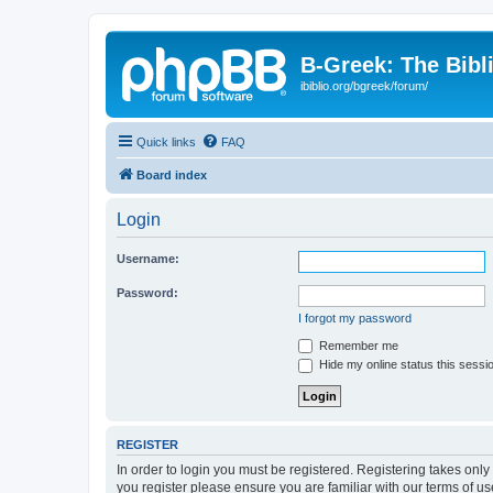
B-Greek: The Bibl
ibiblio.org/bgreek/forum/
Quick links
FAQ
Board index
Login
Username:
Password:
I forgot my password
Remember me
Hide my online status this sessi
REGISTER
In order to login you must be registered. Registering takes onl
you register please ensure you are familiar with our terms of 