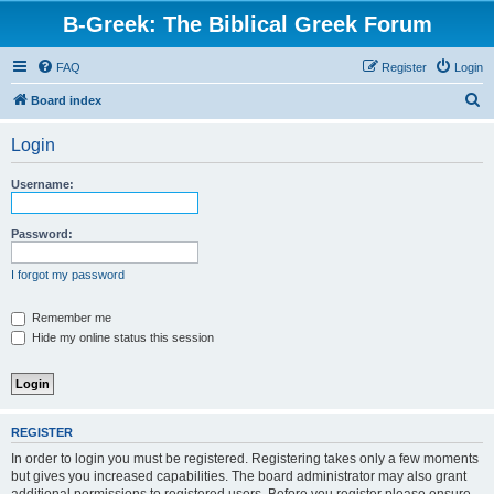
B-Greek: The Biblical Greek Forum
FAQ
Register
Login
S
Board index
e
Login
a
r
Username:
c
h
Password:
I forgot my password
Remember me
Hide my online status this session
REGISTER
In order to login you must be registered. Registering takes only a few moments
but gives you increased capabilities. The board administrator may also grant
additional permissions to registered users. Before you register please ensure