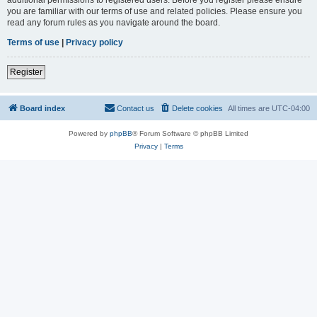
you are familiar with our terms of use and related policies. Please ensure you
read any forum rules as you navigate around the board.
Terms of use
|
Privacy policy
Register
Board index
Contact us
Delete cookies
All times are
UTC-04:00
Powered by
phpBB
® Forum Software © phpBB Limited
Privacy
|
Terms