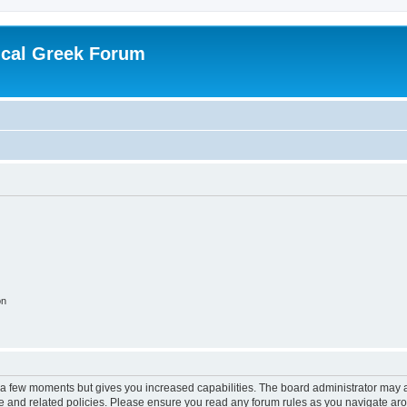
ical Greek Forum
on
y a few moments but gives you increased capabilities. The board administrator may a
use and related policies. Please ensure you read any forum rules as you navigate ar