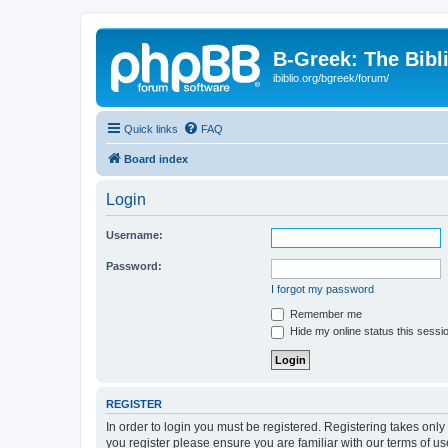
B-Greek: The Bibl
ibiblio.org/bgreek/forum/
Quick links
FAQ
Board index
Login
Username:
Password:
I forgot my password
Remember me
Hide my online status this sessi
REGISTER
In order to login you must be registered. Registering takes onl
you register please ensure you are familiar with our terms of 