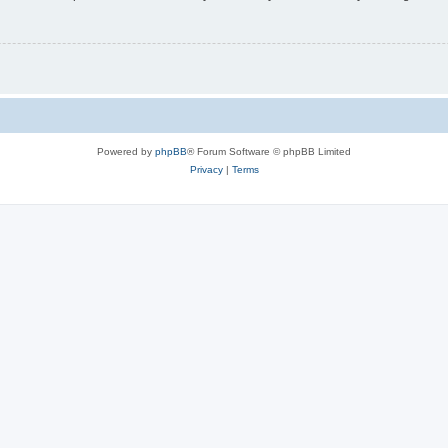
Powered by
phpBB
® Forum Software © phpBB Limited
Privacy
|
Terms