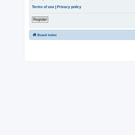
Terms of use
|
Privacy policy
Register
Board index