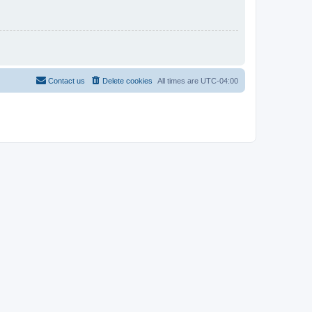
Contact us
Delete cookies
All times are
UTC-04:00