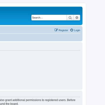
Search
Advanced search
Register
Login
lso grant additional permissions to registered users. Before
ound the board.