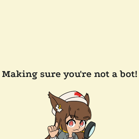
Making sure you're not a bot!