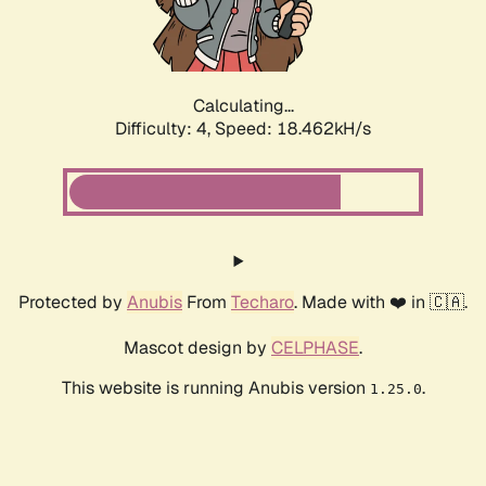
Calculating...
Difficulty: 4,
Speed: 18.462kH/s
Protected by
Anubis
From
Techaro
. Made with ❤️ in 🇨🇦.
Mascot design by
CELPHASE
.
This website is running Anubis version
.
1.25.0