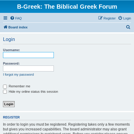
B-Greek: The Biblical Greek Forum
FAQ
Register
Login
S
Board index
e
Login
a
r
Username:
c
h
Password:
I forgot my password
Remember me
Hide my online status this session
REGISTER
In order to login you must be registered. Registering takes only a few moments
but gives you increased capabilities. The board administrator may also grant
additional permissions to registered users. Before you register please ensure