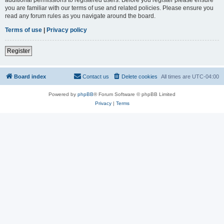
you are familiar with our terms of use and related policies. Please ensure you
read any forum rules as you navigate around the board.
Terms of use
|
Privacy policy
Register
Board index
Contact us
Delete cookies
All times are
UTC-04:00
Powered by
phpBB
® Forum Software © phpBB Limited
Privacy
|
Terms