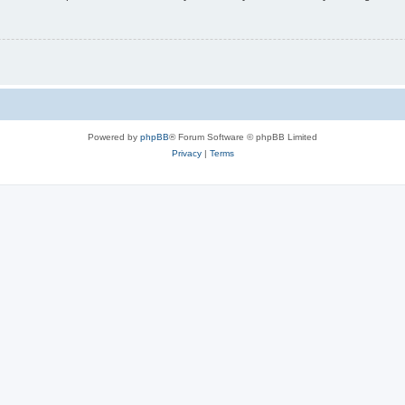
Powered by
phpBB
® Forum Software © phpBB Limited
Privacy
|
Terms