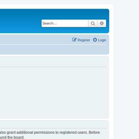
Search
Advanced search
Register
Login
lso grant additional permissions to registered users. Before
ound the board.