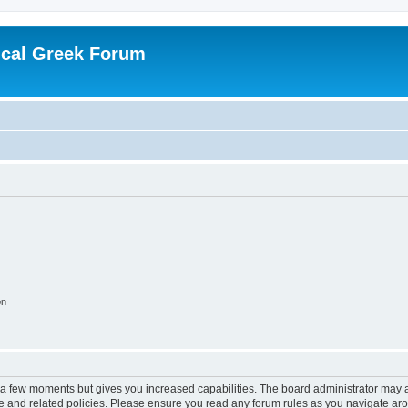
ical Greek Forum
on
y a few moments but gives you increased capabilities. The board administrator may a
use and related policies. Please ensure you read any forum rules as you navigate ar