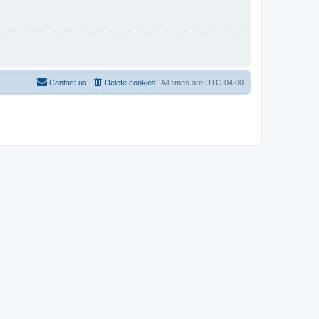
Contact us
Delete cookies
All times are
UTC-04:00