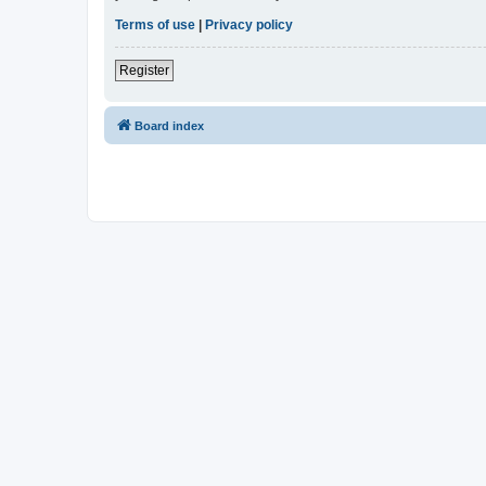
Terms of use
|
Privacy policy
Register
Board index