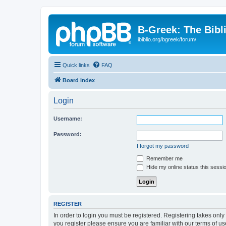
B-Greek: The Bibl
ibiblio.org/bgreek/forum/
Quick links
FAQ
Board index
Login
Username:
Password:
I forgot my password
Remember me
Hide my online status this sessi
REGISTER
In order to login you must be registered. Registering takes onl
you register please ensure you are familiar with our terms of 