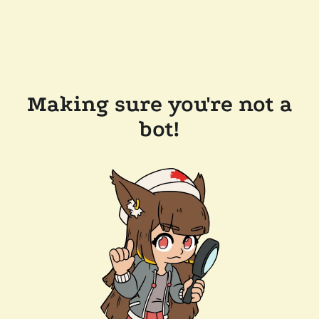
Making sure you're not a
bot!