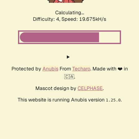
Calculating...
Difficulty: 4,
Speed: 19.675kH/s
Protected by
Anubis
From
Techaro
. Made with ❤️ in
🇨🇦.
Mascot design by
CELPHASE
.
This website is running Anubis version
.
1.25.0