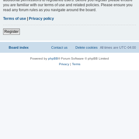
you are familiar with our terms of use and related policies. Please ensure you
read any forum rules as you navigate around the board.
Terms of use
|
Privacy policy
Register
Board index
Contact us
Delete cookies
All times are
UTC-04:00
Powered by
phpBB
® Forum Software © phpBB Limited
Privacy
|
Terms