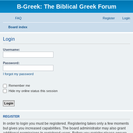
B-Greek: The Biblical Greek Forum
FAQ
Register
Login
S
Board index
e
Login
a
r
Username:
c
h
Password:
I forgot my password
Remember me
Hide my online status this session
REGISTER
In order to login you must be registered. Registering takes only a few moments
but gives you increased capabilities. The board administrator may also grant
additional permissions to registered users. Before you register please ensure