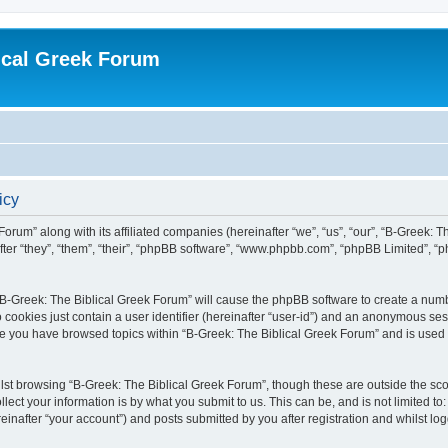
ical Greek Forum
icy
Forum” along with its affiliated companies (hereinafter “we”, “us”, “our”, “B-Greek: 
fter “they”, “them”, “their”, “phpBB software”, “www.phpbb.com”, “phpBB Limited”, 
g “B-Greek: The Biblical Greek Forum” will cause the phpBB software to create a numb
 cookies just contain a user identifier (hereinafter “user-id”) and an anonymous sess
nce you have browsed topics within “B-Greek: The Biblical Greek Forum” and is used
st browsing “B-Greek: The Biblical Greek Forum”, though these are outside the sco
ect your information is by what you submit to us. This can be, and is not limited 
einafter “your account”) and posts submitted by you after registration and whilst logg