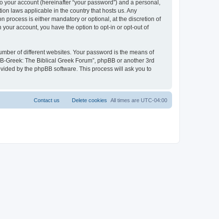
to your account (hereinafter “your password”) and a personal,
ion laws applicable in the country that hosts us. Any
process is either mandatory or optional, at the discretion of
 your account, you have the option to opt-in or opt-out of
umber of different websites. Your password is the means of
 “B-Greek: The Biblical Greek Forum”, phpBB or another 3rd
ovided by the phpBB software. This process will ask you to
Contact us
Delete cookies
All times are
UTC-04:00