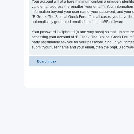
Your account will at a bare minimum contain a uniquely identif
valid email address (hereinafter “your email”). Your information
information beyond your user name, your password, and your ema
“B-Greek: The Biblical Greek Forum”. In all cases, you have the 
automatically generated emails from the phpBB software.
Your password is ciphered (a one-way hash) so that it is secu
accessing your account at “B-Greek: The Biblical Greek Forum”,
party, legitimately ask you for your password. Should you forge
submit your user name and your email, then the phpBB software
Board index