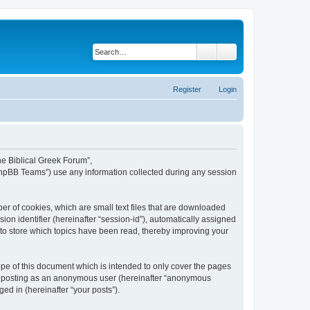
Search
Advanced search
Register
Login
The Biblical Greek Forum”,
“phpBB Teams”) use any information collected during any session
er of cookies, which are small text files that are downloaded
ion identifier (hereinafter “session-id”), automatically assigned
 to store which topics have been read, thereby improving your
pe of this document which is intended to only cover the pages
to: posting as an anonymous user (hereinafter “anonymous
ed in (hereinafter “your posts”).