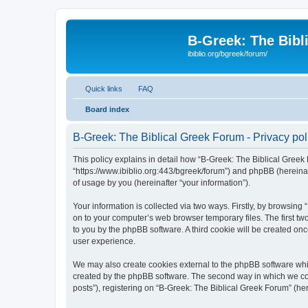
B-Greek: The Bibl
ibiblio.org/bgreek/forum/
Quick links
FAQ
Board index
B-Greek: The Biblical Greek Forum - Privacy pol
This policy explains in detail how “B-Greek: The Biblical Greek 
“https://www.ibiblio.org:443/bgreek/forum”) and phpBB (hereina
of usage by you (hereinafter “your information”).
Your information is collected via two ways. Firstly, by browsin
on to your computer’s web browser temporary files. The first two
to you by the phpBB software. A third cookie will be created o
user experience.
We may also create cookies external to the phpBB software whil
created by the phpBB software. The second way in which we coll
posts”), registering on “B-Greek: The Biblical Greek Forum” (her