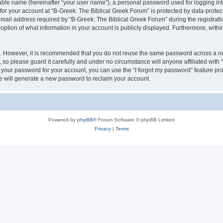
iable name (hereinafter “your user name”), a personal password used for logging in
 for your account at “B-Greek: The Biblical Greek Forum” is protected by data-protect
il address required by “B-Greek: The Biblical Greek Forum” during the registration 
option of what information in your account is publicly displayed. Furthermore, within
re. However, it is recommended that you do not reuse the same password across a n
 so please guard it carefully and under no circumstance will anyone affiliated with
t your password for your account, you can use the “I forgot my password” feature pr
 will generate a new password to reclaim your account.
Powered by
phpBB
® Forum Software © phpBB Limited
Privacy
|
Terms