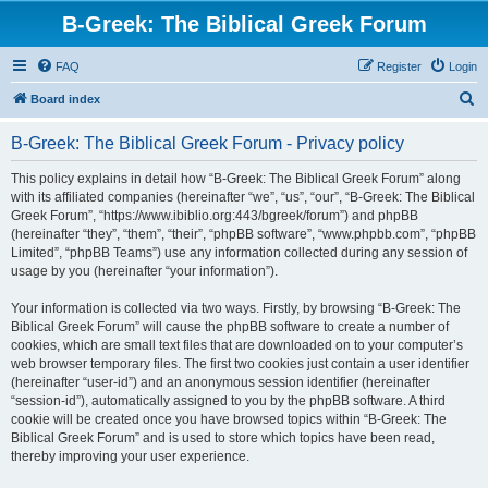
B-Greek: The Biblical Greek Forum
FAQ
Register
Login
S
Board index
e
B-Greek: The Biblical Greek Forum - Privacy policy
a
r
This policy explains in detail how “B-Greek: The Biblical Greek Forum” along
with its affiliated companies (hereinafter “we”, “us”, “our”, “B-Greek: The Biblical
c
Greek Forum”, “https://www.ibiblio.org:443/bgreek/forum”) and phpBB
h
(hereinafter “they”, “them”, “their”, “phpBB software”, “www.phpbb.com”, “phpBB
Limited”, “phpBB Teams”) use any information collected during any session of
usage by you (hereinafter “your information”).
Your information is collected via two ways. Firstly, by browsing “B-Greek: The
Biblical Greek Forum” will cause the phpBB software to create a number of
cookies, which are small text files that are downloaded on to your computer’s
web browser temporary files. The first two cookies just contain a user identifier
(hereinafter “user-id”) and an anonymous session identifier (hereinafter
“session-id”), automatically assigned to you by the phpBB software. A third
cookie will be created once you have browsed topics within “B-Greek: The
Biblical Greek Forum” and is used to store which topics have been read,
thereby improving your user experience.