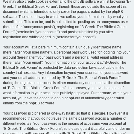
We may also create cookies external to the phpBB software whilst browsing “B-
Greek: The Biblical Greek Forum”, though these are outside the scope of this
document which is intended to only cover the pages created by the phpBB
software. The second way in which we collect your information is by what you
submit to us. This can be, and is not limited to: posting as an anonymous user
(hereinafter “anonymous posts”), registering on “B-Greek: The Biblical Greek
Forum” (hereinafter “your account”) and posts submitted by you after
registration and whilst logged in (hereinafter “your posts”).
Your account will at a bare minimum contain a uniquely identifiable name
(hereinafter “your user name”), a personal password used for logging into your
account (hereinafter “your password”) and a personal, valid email address
(hereinafter “your email”). Your information for your account at “B-Greek: The
Biblical Greek Forum” is protected by data-protection laws applicable in the
country that hosts us. Any information beyond your user name, your password,
and your email address required by “B-Greek: The Biblical Greek Forum”
during the registration process is either mandatory or optional, at the discretion
of “B-Greek: The Biblical Greek Forum”. In all cases, you have the option of
what information in your account is publicly displayed. Furthermore, within your
account, you have the option to opt-in or opt-out of automatically generated
emails from the phpBB software.
Your password is ciphered (a one-way hash) so that it is secure. However, it is
recommended that you do not reuse the same password across a number of
different websites. Your password is the means of accessing your account at
“B-Greek: The Biblical Greek Forum”, so please guard it carefully and under no
circumstance will anyone affiliated with “B-Greek: The Biblical Greek Forum”,