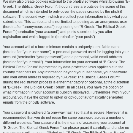
We may also create cookies external to the phpBB software whilst browsing “B-
Greek: The Biblical Greek Forum”, though these are outside the scope of this
document which is intended to only cover the pages created by the phpBB
software. The second way in which we collect your information is by what you
submit to us. This can be, and is not limited to: posting as an anonymous user
(hereinafter “anonymous posts”), registering on “B-Greek: The Biblical Greek
Forum” (hereinafter “your account”) and posts submitted by you after
registration and whilst logged in (hereinafter “your posts”).
Your account will at a bare minimum contain a uniquely identifiable name
(hereinafter “your user name”), a personal password used for logging into your
account (hereinafter “your password”) and a personal, valid email address
(hereinafter “your email”). Your information for your account at “B-Greek: The
Biblical Greek Forum” is protected by data-protection laws applicable in the
country that hosts us. Any information beyond your user name, your password,
and your email address required by “B-Greek: The Biblical Greek Forum”
during the registration process is either mandatory or optional, at the discretion
of “B-Greek: The Biblical Greek Forum”. In all cases, you have the option of
what information in your account is publicly displayed. Furthermore, within your
account, you have the option to opt-in or opt-out of automatically generated
emails from the phpBB software.
Your password is ciphered (a one-way hash) so that it is secure. However, it is
recommended that you do not reuse the same password across a number of
different websites. Your password is the means of accessing your account at
“B-Greek: The Biblical Greek Forum”, so please guard it carefully and under no
circumstance will anyone affiliated with “B-Greek: The Biblical Greek Forum”,