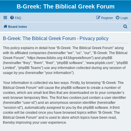
B-Greek: The Biblical Greek Forum
FAQ
Register
Login
S
Board index
e
B-Greek: The Biblical Greek Forum - Privacy policy
a
r
This policy explains in detail how “B-Greek: The Biblical Greek Forum” along
with its affiliated companies (hereinafter “we”, “us”, “our”, “B-Greek: The Biblical
c
Greek Forum”, “https://www.ibiblio.org:443/bgreek/forum”) and phpBB
h
(hereinafter “they”, “them”, “their”, “phpBB software”, “www.phpbb.com”, “phpBB
Limited”, “phpBB Teams”) use any information collected during any session of
usage by you (hereinafter “your information”).
Your information is collected via two ways. Firstly, by browsing “B-Greek: The
Biblical Greek Forum” will cause the phpBB software to create a number of
cookies, which are small text files that are downloaded on to your computer’s
web browser temporary files. The first two cookies just contain a user identifier
(hereinafter “user-id”) and an anonymous session identifier (hereinafter
“session-id”), automatically assigned to you by the phpBB software. A third
cookie will be created once you have browsed topics within “B-Greek: The
Biblical Greek Forum” and is used to store which topics have been read,
thereby improving your user experience.