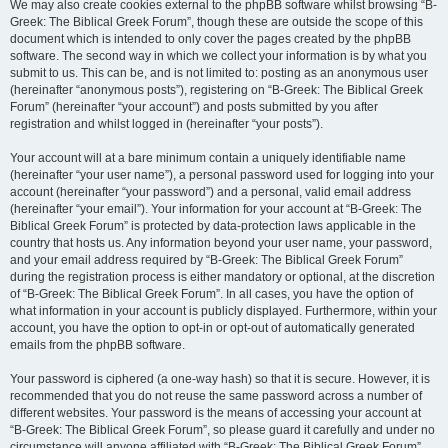
We may also create cookies external to the phpBB software whilst browsing “B-
Greek: The Biblical Greek Forum”, though these are outside the scope of this
document which is intended to only cover the pages created by the phpBB
software. The second way in which we collect your information is by what you
submit to us. This can be, and is not limited to: posting as an anonymous user
(hereinafter “anonymous posts”), registering on “B-Greek: The Biblical Greek
Forum” (hereinafter “your account”) and posts submitted by you after
registration and whilst logged in (hereinafter “your posts”).
Your account will at a bare minimum contain a uniquely identifiable name
(hereinafter “your user name”), a personal password used for logging into your
account (hereinafter “your password”) and a personal, valid email address
(hereinafter “your email”). Your information for your account at “B-Greek: The
Biblical Greek Forum” is protected by data-protection laws applicable in the
country that hosts us. Any information beyond your user name, your password,
and your email address required by “B-Greek: The Biblical Greek Forum”
during the registration process is either mandatory or optional, at the discretion
of “B-Greek: The Biblical Greek Forum”. In all cases, you have the option of
what information in your account is publicly displayed. Furthermore, within your
account, you have the option to opt-in or opt-out of automatically generated
emails from the phpBB software.
Your password is ciphered (a one-way hash) so that it is secure. However, it is
recommended that you do not reuse the same password across a number of
different websites. Your password is the means of accessing your account at
“B-Greek: The Biblical Greek Forum”, so please guard it carefully and under no
circumstance will anyone affiliated with “B-Greek: The Biblical Greek Forum”,