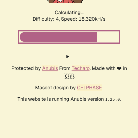
Calculating...
Difficulty: 4,
Speed: 18.320kH/s
Protected by
Anubis
From
Techaro
. Made with ❤️ in
🇨🇦.
Mascot design by
CELPHASE
.
This website is running Anubis version
.
1.25.0