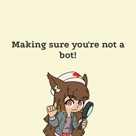
Making sure you're not a
bot!