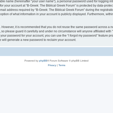
iable name (hereinafter “your user name”), a personal password used for logging in
 for your account at “B-Greek: The Biblical Greek Forum” is protected by data-protect
il address required by “B-Greek: The Biblical Greek Forum” during the registration 
option of what information in your account is publicly displayed. Furthermore, within
re. However, it is recommended that you do not reuse the same password across a n
 so please guard it carefully and under no circumstance will anyone affiliated with
t your password for your account, you can use the “I forgot my password” feature pr
 will generate a new password to reclaim your account.
Powered by
phpBB
® Forum Software © phpBB Limited
Privacy
|
Terms