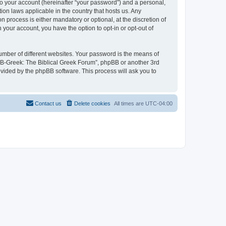
to your account (hereinafter “your password”) and a personal,
ion laws applicable in the country that hosts us. Any
process is either mandatory or optional, at the discretion of
 your account, you have the option to opt-in or opt-out of
umber of different websites. Your password is the means of
 “B-Greek: The Biblical Greek Forum”, phpBB or another 3rd
ovided by the phpBB software. This process will ask you to
Contact us
Delete cookies
All times are
UTC-04:00