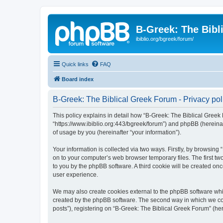
B-Greek: The Bibl
ibiblio.org/bgreek/forum/
Quick links
FAQ
Board index
B-Greek: The Biblical Greek Forum - Privacy pol
This policy explains in detail how “B-Greek: The Biblical Greek 
“https://www.ibiblio.org:443/bgreek/forum”) and phpBB (hereina
of usage by you (hereinafter “your information”).
Your information is collected via two ways. Firstly, by browsin
on to your computer’s web browser temporary files. The first two
to you by the phpBB software. A third cookie will be created o
user experience.
We may also create cookies external to the phpBB software whil
created by the phpBB software. The second way in which we coll
posts”), registering on “B-Greek: The Biblical Greek Forum” (her