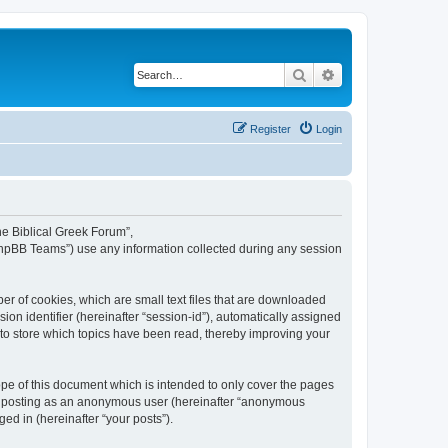
Search
Advanced search
Register
Login
The Biblical Greek Forum”,
“phpBB Teams”) use any information collected during any session
er of cookies, which are small text files that are downloaded
ion identifier (hereinafter “session-id”), automatically assigned
 to store which topics have been read, thereby improving your
pe of this document which is intended to only cover the pages
to: posting as an anonymous user (hereinafter “anonymous
ed in (hereinafter “your posts”).