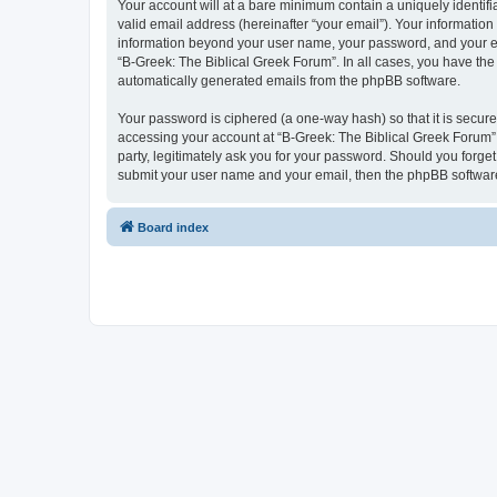
Your account will at a bare minimum contain a uniquely identif
valid email address (hereinafter “your email”). Your information
information beyond your user name, your password, and your ema
“B-Greek: The Biblical Greek Forum”. In all cases, you have the 
automatically generated emails from the phpBB software.
Your password is ciphered (a one-way hash) so that it is secu
accessing your account at “B-Greek: The Biblical Greek Forum”,
party, legitimately ask you for your password. Should you forge
submit your user name and your email, then the phpBB software
Board index