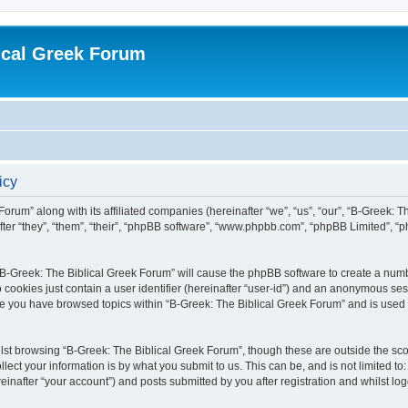
ical Greek Forum
icy
Forum” along with its affiliated companies (hereinafter “we”, “us”, “our”, “B-Greek: 
fter “they”, “them”, “their”, “phpBB software”, “www.phpbb.com”, “phpBB Limited”, 
g “B-Greek: The Biblical Greek Forum” will cause the phpBB software to create a numb
 cookies just contain a user identifier (hereinafter “user-id”) and an anonymous sess
nce you have browsed topics within “B-Greek: The Biblical Greek Forum” and is used
st browsing “B-Greek: The Biblical Greek Forum”, though these are outside the sco
ect your information is by what you submit to us. This can be, and is not limited 
einafter “your account”) and posts submitted by you after registration and whilst logg