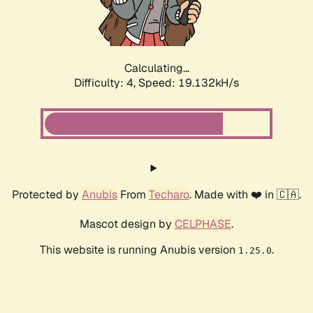
Calculating...
Difficulty: 4,
Speed: 19.132kH/s
Protected by
Anubis
From
Techaro
. Made with ❤️ in 🇨🇦.
Mascot design by
CELPHASE
.
This website is running Anubis version
.
1.25.0