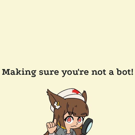
Making sure you're not a bot!