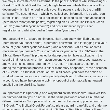
We may also create cookies external to the phpBB software whilst browsing “B-
Greek: The Biblical Greek Forum”, though these are outside the scope of this
document which is intended to only cover the pages created by the phpBB
software. The second way in which we collect your information is by what you
submit to us. This can be, and is not limited to: posting as an anonymous user
(hereinafter “anonymous posts”), registering on “B-Greek: The Biblical Greek
Forum” (hereinafter “your account”) and posts submitted by you after
registration and whilst logged in (hereinafter “your posts”).
Your account will at a bare minimum contain a uniquely identifiable name
(hereinafter “your user name”), a personal password used for logging into your
account (hereinafter “your password”) and a personal, valid email address
(hereinafter “your email”). Your information for your account at “B-Greek: The
Biblical Greek Forum” is protected by data-protection laws applicable in the
country that hosts us. Any information beyond your user name, your password,
and your email address required by “B-Greek: The Biblical Greek Forum”
during the registration process is either mandatory or optional, at the discretion
of “B-Greek: The Biblical Greek Forum”. In all cases, you have the option of
what information in your account is publicly displayed. Furthermore, within your
account, you have the option to opt-in or opt-out of automatically generated
emails from the phpBB software.
Your password is ciphered (a one-way hash) so that it is secure. However, it is
recommended that you do not reuse the same password across a number of
different websites. Your password is the means of accessing your account at
“B-Greek: The Biblical Greek Forum”, so please guard it carefully and under no
circumstance will anyone affiliated with “B-Greek: The Biblical Greek Forum”,