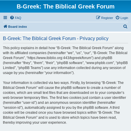
B-Greek: The Biblical Greek Forum
FAQ
Register
Login
S
Board index
e
B-Greek: The Biblical Greek Forum - Privacy policy
a
r
This policy explains in detail how “B-Greek: The Biblical Greek Forum” along
with its affiliated companies (hereinafter “we”, “us”, “our”, “B-Greek: The Biblical
c
Greek Forum”, “https://www.ibiblio.org:443/bgreek/forum”) and phpBB
h
(hereinafter “they”, “them”, “their”, “phpBB software”, “www.phpbb.com”, “phpBB
Limited”, “phpBB Teams”) use any information collected during any session of
usage by you (hereinafter “your information”).
Your information is collected via two ways. Firstly, by browsing “B-Greek: The
Biblical Greek Forum” will cause the phpBB software to create a number of
cookies, which are small text files that are downloaded on to your computer’s
web browser temporary files. The first two cookies just contain a user identifier
(hereinafter “user-id”) and an anonymous session identifier (hereinafter
“session-id”), automatically assigned to you by the phpBB software. A third
cookie will be created once you have browsed topics within “B-Greek: The
Biblical Greek Forum” and is used to store which topics have been read,
thereby improving your user experience.