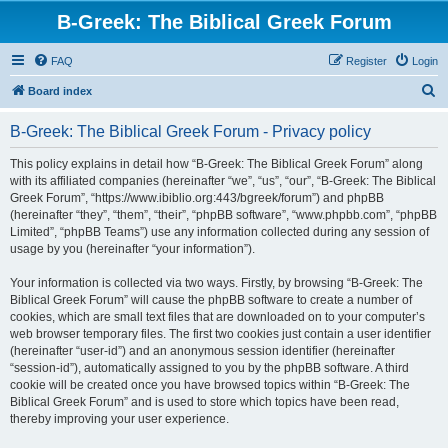
B-Greek: The Biblical Greek Forum
FAQ
Register
Login
S
Board index
e
B-Greek: The Biblical Greek Forum - Privacy policy
a
r
This policy explains in detail how “B-Greek: The Biblical Greek Forum” along
with its affiliated companies (hereinafter “we”, “us”, “our”, “B-Greek: The Biblical
c
Greek Forum”, “https://www.ibiblio.org:443/bgreek/forum”) and phpBB
h
(hereinafter “they”, “them”, “their”, “phpBB software”, “www.phpbb.com”, “phpBB
Limited”, “phpBB Teams”) use any information collected during any session of
usage by you (hereinafter “your information”).
Your information is collected via two ways. Firstly, by browsing “B-Greek: The
Biblical Greek Forum” will cause the phpBB software to create a number of
cookies, which are small text files that are downloaded on to your computer’s
web browser temporary files. The first two cookies just contain a user identifier
(hereinafter “user-id”) and an anonymous session identifier (hereinafter
“session-id”), automatically assigned to you by the phpBB software. A third
cookie will be created once you have browsed topics within “B-Greek: The
Biblical Greek Forum” and is used to store which topics have been read,
thereby improving your user experience.