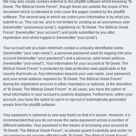
We may also create cookies external to the phpBB software whilst browsing “B-
Greek: The Biblical Greek Forum”, though these are outside the scope of this
document which is intended to only cover the pages created by the phpBB
software. The second way in which we collect your information is by what you
submit to us. This can be, and is not limited to: posting as an anonymous user
(hereinafter “anonymous posts”), registering on “B-Greek: The Biblical Greek
Forum” (hereinafter “your account”) and posts submitted by you after
registration and whilst logged in (hereinafter “your posts”).
Your account will at a bare minimum contain a uniquely identifiable name
(hereinafter “your user name”), a personal password used for logging into your
account (hereinafter “your password”) and a personal, valid email address
(hereinafter “your email”). Your information for your account at “B-Greek: The
Biblical Greek Forum” is protected by data-protection laws applicable in the
country that hosts us. Any information beyond your user name, your password,
and your email address required by “B-Greek: The Biblical Greek Forum”
during the registration process is either mandatory or optional, at the discretion
of “B-Greek: The Biblical Greek Forum”. In all cases, you have the option of
what information in your account is publicly displayed. Furthermore, within your
account, you have the option to opt-in or opt-out of automatically generated
emails from the phpBB software.
Your password is ciphered (a one-way hash) so that it is secure. However, it is
recommended that you do not reuse the same password across a number of
different websites. Your password is the means of accessing your account at
“B-Greek: The Biblical Greek Forum”, so please guard it carefully and under no
circumstance will anyone affiliated with “B-Greek: The Biblical Greek Forum”,