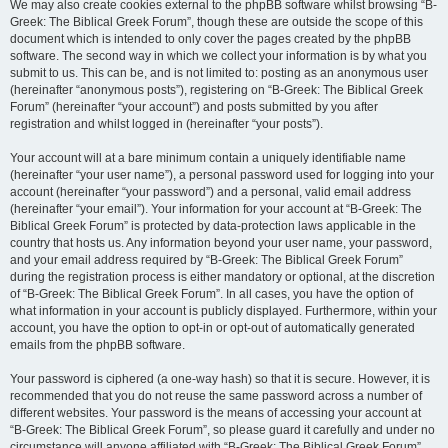
We may also create cookies external to the phpBB software whilst browsing “B-
Greek: The Biblical Greek Forum”, though these are outside the scope of this
document which is intended to only cover the pages created by the phpBB
software. The second way in which we collect your information is by what you
submit to us. This can be, and is not limited to: posting as an anonymous user
(hereinafter “anonymous posts”), registering on “B-Greek: The Biblical Greek
Forum” (hereinafter “your account”) and posts submitted by you after
registration and whilst logged in (hereinafter “your posts”).
Your account will at a bare minimum contain a uniquely identifiable name
(hereinafter “your user name”), a personal password used for logging into your
account (hereinafter “your password”) and a personal, valid email address
(hereinafter “your email”). Your information for your account at “B-Greek: The
Biblical Greek Forum” is protected by data-protection laws applicable in the
country that hosts us. Any information beyond your user name, your password,
and your email address required by “B-Greek: The Biblical Greek Forum”
during the registration process is either mandatory or optional, at the discretion
of “B-Greek: The Biblical Greek Forum”. In all cases, you have the option of
what information in your account is publicly displayed. Furthermore, within your
account, you have the option to opt-in or opt-out of automatically generated
emails from the phpBB software.
Your password is ciphered (a one-way hash) so that it is secure. However, it is
recommended that you do not reuse the same password across a number of
different websites. Your password is the means of accessing your account at
“B-Greek: The Biblical Greek Forum”, so please guard it carefully and under no
circumstance will anyone affiliated with “B-Greek: The Biblical Greek Forum”,