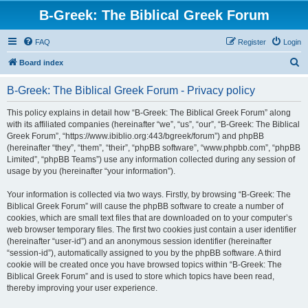
B-Greek: The Biblical Greek Forum
FAQ
Register
Login
S
Board index
e
B-Greek: The Biblical Greek Forum - Privacy policy
a
r
This policy explains in detail how “B-Greek: The Biblical Greek Forum” along
with its affiliated companies (hereinafter “we”, “us”, “our”, “B-Greek: The Biblical
c
Greek Forum”, “https://www.ibiblio.org:443/bgreek/forum”) and phpBB
h
(hereinafter “they”, “them”, “their”, “phpBB software”, “www.phpbb.com”, “phpBB
Limited”, “phpBB Teams”) use any information collected during any session of
usage by you (hereinafter “your information”).
Your information is collected via two ways. Firstly, by browsing “B-Greek: The
Biblical Greek Forum” will cause the phpBB software to create a number of
cookies, which are small text files that are downloaded on to your computer’s
web browser temporary files. The first two cookies just contain a user identifier
(hereinafter “user-id”) and an anonymous session identifier (hereinafter
“session-id”), automatically assigned to you by the phpBB software. A third
cookie will be created once you have browsed topics within “B-Greek: The
Biblical Greek Forum” and is used to store which topics have been read,
thereby improving your user experience.