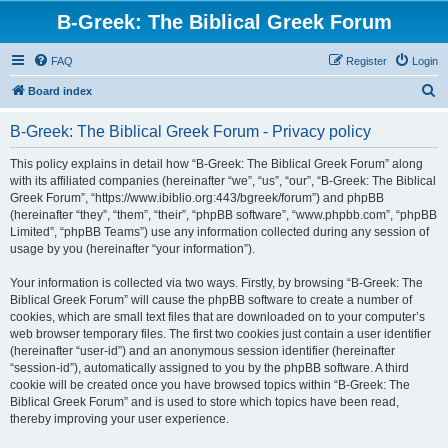
B-Greek: The Biblical Greek Forum
FAQ
Register
Login
S
Board index
e
B-Greek: The Biblical Greek Forum - Privacy policy
a
r
This policy explains in detail how “B-Greek: The Biblical Greek Forum” along
with its affiliated companies (hereinafter “we”, “us”, “our”, “B-Greek: The Biblical
c
Greek Forum”, “https://www.ibiblio.org:443/bgreek/forum”) and phpBB
h
(hereinafter “they”, “them”, “their”, “phpBB software”, “www.phpbb.com”, “phpBB
Limited”, “phpBB Teams”) use any information collected during any session of
usage by you (hereinafter “your information”).
Your information is collected via two ways. Firstly, by browsing “B-Greek: The
Biblical Greek Forum” will cause the phpBB software to create a number of
cookies, which are small text files that are downloaded on to your computer’s
web browser temporary files. The first two cookies just contain a user identifier
(hereinafter “user-id”) and an anonymous session identifier (hereinafter
“session-id”), automatically assigned to you by the phpBB software. A third
cookie will be created once you have browsed topics within “B-Greek: The
Biblical Greek Forum” and is used to store which topics have been read,
thereby improving your user experience.