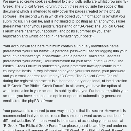
We may also create cookies external to the phpBB software whilst browsing “B-
Greek: The Biblical Greek Forum”, though these are outside the scope of this
document which is intended to only cover the pages created by the phpBB
software. The second way in which we collect your information is by what you
submit to us. This can be, and is not limited to: posting as an anonymous user
(hereinafter “anonymous posts”), registering on “B-Greek: The Biblical Greek
Forum” (hereinafter “your account”) and posts submitted by you after
registration and whilst logged in (hereinafter “your posts”).
Your account will at a bare minimum contain a uniquely identifiable name
(hereinafter “your user name”), a personal password used for logging into your
account (hereinafter “your password”) and a personal, valid email address
(hereinafter “your email”). Your information for your account at “B-Greek: The
Biblical Greek Forum” is protected by data-protection laws applicable in the
country that hosts us. Any information beyond your user name, your password,
and your email address required by “B-Greek: The Biblical Greek Forum”
during the registration process is either mandatory or optional, at the discretion
of “B-Greek: The Biblical Greek Forum”. In all cases, you have the option of
what information in your account is publicly displayed. Furthermore, within your
account, you have the option to opt-in or opt-out of automatically generated
emails from the phpBB software.
Your password is ciphered (a one-way hash) so that it is secure. However, it is
recommended that you do not reuse the same password across a number of
different websites. Your password is the means of accessing your account at
“B-Greek: The Biblical Greek Forum”, so please guard it carefully and under no
circumstance will anyone affiliated with “B-Greek: The Biblical Greek Forum”,