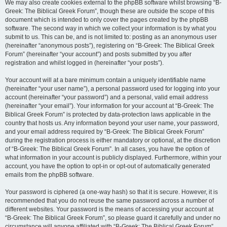
We may also create cookies external to the phpBB software whilst browsing “B-
Greek: The Biblical Greek Forum”, though these are outside the scope of this
document which is intended to only cover the pages created by the phpBB
software. The second way in which we collect your information is by what you
submit to us. This can be, and is not limited to: posting as an anonymous user
(hereinafter “anonymous posts”), registering on “B-Greek: The Biblical Greek
Forum” (hereinafter “your account”) and posts submitted by you after
registration and whilst logged in (hereinafter “your posts”).
Your account will at a bare minimum contain a uniquely identifiable name
(hereinafter “your user name”), a personal password used for logging into your
account (hereinafter “your password”) and a personal, valid email address
(hereinafter “your email”). Your information for your account at “B-Greek: The
Biblical Greek Forum” is protected by data-protection laws applicable in the
country that hosts us. Any information beyond your user name, your password,
and your email address required by “B-Greek: The Biblical Greek Forum”
during the registration process is either mandatory or optional, at the discretion
of “B-Greek: The Biblical Greek Forum”. In all cases, you have the option of
what information in your account is publicly displayed. Furthermore, within your
account, you have the option to opt-in or opt-out of automatically generated
emails from the phpBB software.
Your password is ciphered (a one-way hash) so that it is secure. However, it is
recommended that you do not reuse the same password across a number of
different websites. Your password is the means of accessing your account at
“B-Greek: The Biblical Greek Forum”, so please guard it carefully and under no
circumstance will anyone affiliated with “B-Greek: The Biblical Greek Forum”,