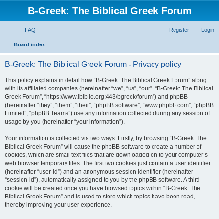
B-Greek: The Biblical Greek Forum
FAQ
Register
Login
S
Board index
e
B-Greek: The Biblical Greek Forum - Privacy policy
a
r
This policy explains in detail how “B-Greek: The Biblical Greek Forum” along
with its affiliated companies (hereinafter “we”, “us”, “our”, “B-Greek: The Biblical
c
Greek Forum”, “https://www.ibiblio.org:443/bgreek/forum”) and phpBB
h
(hereinafter “they”, “them”, “their”, “phpBB software”, “www.phpbb.com”, “phpBB
Limited”, “phpBB Teams”) use any information collected during any session of
usage by you (hereinafter “your information”).
Your information is collected via two ways. Firstly, by browsing “B-Greek: The
Biblical Greek Forum” will cause the phpBB software to create a number of
cookies, which are small text files that are downloaded on to your computer’s
web browser temporary files. The first two cookies just contain a user identifier
(hereinafter “user-id”) and an anonymous session identifier (hereinafter
“session-id”), automatically assigned to you by the phpBB software. A third
cookie will be created once you have browsed topics within “B-Greek: The
Biblical Greek Forum” and is used to store which topics have been read,
thereby improving your user experience.