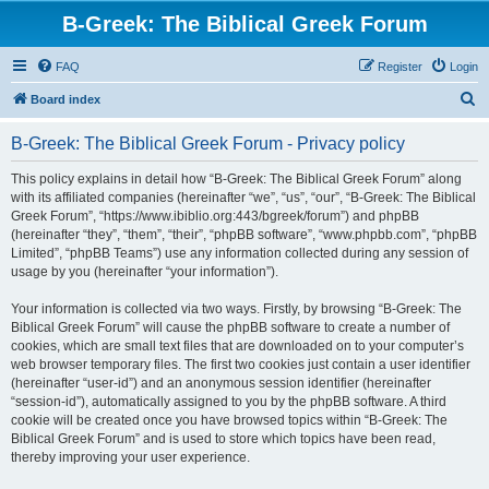
B-Greek: The Biblical Greek Forum
FAQ
Register
Login
S
Board index
e
B-Greek: The Biblical Greek Forum - Privacy policy
a
r
This policy explains in detail how “B-Greek: The Biblical Greek Forum” along
with its affiliated companies (hereinafter “we”, “us”, “our”, “B-Greek: The Biblical
c
Greek Forum”, “https://www.ibiblio.org:443/bgreek/forum”) and phpBB
h
(hereinafter “they”, “them”, “their”, “phpBB software”, “www.phpbb.com”, “phpBB
Limited”, “phpBB Teams”) use any information collected during any session of
usage by you (hereinafter “your information”).
Your information is collected via two ways. Firstly, by browsing “B-Greek: The
Biblical Greek Forum” will cause the phpBB software to create a number of
cookies, which are small text files that are downloaded on to your computer’s
web browser temporary files. The first two cookies just contain a user identifier
(hereinafter “user-id”) and an anonymous session identifier (hereinafter
“session-id”), automatically assigned to you by the phpBB software. A third
cookie will be created once you have browsed topics within “B-Greek: The
Biblical Greek Forum” and is used to store which topics have been read,
thereby improving your user experience.