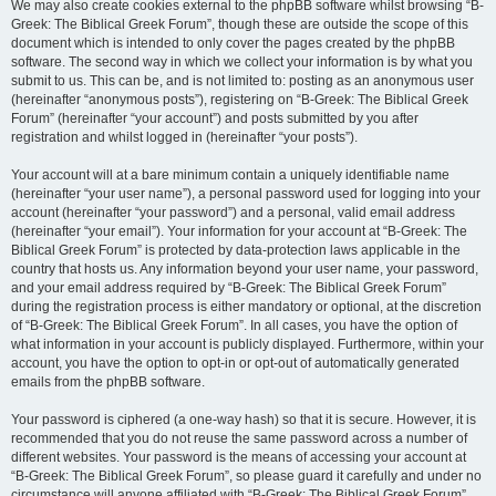
We may also create cookies external to the phpBB software whilst browsing “B-
Greek: The Biblical Greek Forum”, though these are outside the scope of this
document which is intended to only cover the pages created by the phpBB
software. The second way in which we collect your information is by what you
submit to us. This can be, and is not limited to: posting as an anonymous user
(hereinafter “anonymous posts”), registering on “B-Greek: The Biblical Greek
Forum” (hereinafter “your account”) and posts submitted by you after
registration and whilst logged in (hereinafter “your posts”).
Your account will at a bare minimum contain a uniquely identifiable name
(hereinafter “your user name”), a personal password used for logging into your
account (hereinafter “your password”) and a personal, valid email address
(hereinafter “your email”). Your information for your account at “B-Greek: The
Biblical Greek Forum” is protected by data-protection laws applicable in the
country that hosts us. Any information beyond your user name, your password,
and your email address required by “B-Greek: The Biblical Greek Forum”
during the registration process is either mandatory or optional, at the discretion
of “B-Greek: The Biblical Greek Forum”. In all cases, you have the option of
what information in your account is publicly displayed. Furthermore, within your
account, you have the option to opt-in or opt-out of automatically generated
emails from the phpBB software.
Your password is ciphered (a one-way hash) so that it is secure. However, it is
recommended that you do not reuse the same password across a number of
different websites. Your password is the means of accessing your account at
“B-Greek: The Biblical Greek Forum”, so please guard it carefully and under no
circumstance will anyone affiliated with “B-Greek: The Biblical Greek Forum”,