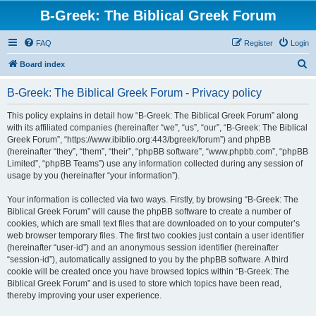
B-Greek: The Biblical Greek Forum
FAQ
Register
Login
S
Board index
e
B-Greek: The Biblical Greek Forum - Privacy policy
a
r
This policy explains in detail how “B-Greek: The Biblical Greek Forum” along
with its affiliated companies (hereinafter “we”, “us”, “our”, “B-Greek: The Biblical
c
Greek Forum”, “https://www.ibiblio.org:443/bgreek/forum”) and phpBB
h
(hereinafter “they”, “them”, “their”, “phpBB software”, “www.phpbb.com”, “phpBB
Limited”, “phpBB Teams”) use any information collected during any session of
usage by you (hereinafter “your information”).
Your information is collected via two ways. Firstly, by browsing “B-Greek: The
Biblical Greek Forum” will cause the phpBB software to create a number of
cookies, which are small text files that are downloaded on to your computer’s
web browser temporary files. The first two cookies just contain a user identifier
(hereinafter “user-id”) and an anonymous session identifier (hereinafter
“session-id”), automatically assigned to you by the phpBB software. A third
cookie will be created once you have browsed topics within “B-Greek: The
Biblical Greek Forum” and is used to store which topics have been read,
thereby improving your user experience.