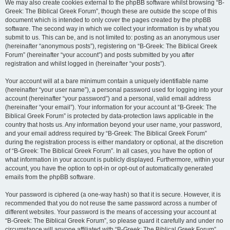
We may also create cookies external to the phpBB software whilst browsing “B-
Greek: The Biblical Greek Forum”, though these are outside the scope of this
document which is intended to only cover the pages created by the phpBB
software. The second way in which we collect your information is by what you
submit to us. This can be, and is not limited to: posting as an anonymous user
(hereinafter “anonymous posts”), registering on “B-Greek: The Biblical Greek
Forum” (hereinafter “your account”) and posts submitted by you after
registration and whilst logged in (hereinafter “your posts”).
Your account will at a bare minimum contain a uniquely identifiable name
(hereinafter “your user name”), a personal password used for logging into your
account (hereinafter “your password”) and a personal, valid email address
(hereinafter “your email”). Your information for your account at “B-Greek: The
Biblical Greek Forum” is protected by data-protection laws applicable in the
country that hosts us. Any information beyond your user name, your password,
and your email address required by “B-Greek: The Biblical Greek Forum”
during the registration process is either mandatory or optional, at the discretion
of “B-Greek: The Biblical Greek Forum”. In all cases, you have the option of
what information in your account is publicly displayed. Furthermore, within your
account, you have the option to opt-in or opt-out of automatically generated
emails from the phpBB software.
Your password is ciphered (a one-way hash) so that it is secure. However, it is
recommended that you do not reuse the same password across a number of
different websites. Your password is the means of accessing your account at
“B-Greek: The Biblical Greek Forum”, so please guard it carefully and under no
circumstance will anyone affiliated with “B-Greek: The Biblical Greek Forum”,