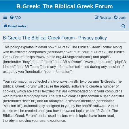
B-Greek: The Biblical Greek Forum
FAQ
Register
Login
S
Board index
e
B-Greek: The Biblical Greek Forum - Privacy policy
a
r
This policy explains in detail how “B-Greek: The Biblical Greek Forum” along
with its affiliated companies (hereinafter “we”, “us”, “our”, “B-Greek: The Biblical
c
Greek Forum”, “https://www.ibiblio.org:443/bgreek/forum”) and phpBB
h
(hereinafter “they”, “them”, “their”, “phpBB software”, “www.phpbb.com”, “phpBB
Limited”, “phpBB Teams”) use any information collected during any session of
usage by you (hereinafter “your information”).
Your information is collected via two ways. Firstly, by browsing “B-Greek: The
Biblical Greek Forum” will cause the phpBB software to create a number of
cookies, which are small text files that are downloaded on to your computer’s
web browser temporary files. The first two cookies just contain a user identifier
(hereinafter “user-id”) and an anonymous session identifier (hereinafter
“session-id”), automatically assigned to you by the phpBB software. A third
cookie will be created once you have browsed topics within “B-Greek: The
Biblical Greek Forum” and is used to store which topics have been read,
thereby improving your user experience.