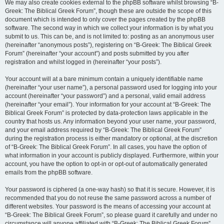
We may also create cookies external to the phpBB software whilst browsing “B-
Greek: The Biblical Greek Forum”, though these are outside the scope of this
document which is intended to only cover the pages created by the phpBB
software. The second way in which we collect your information is by what you
submit to us. This can be, and is not limited to: posting as an anonymous user
(hereinafter “anonymous posts”), registering on “B-Greek: The Biblical Greek
Forum” (hereinafter “your account”) and posts submitted by you after
registration and whilst logged in (hereinafter “your posts”).
Your account will at a bare minimum contain a uniquely identifiable name
(hereinafter “your user name”), a personal password used for logging into your
account (hereinafter “your password”) and a personal, valid email address
(hereinafter “your email”). Your information for your account at “B-Greek: The
Biblical Greek Forum” is protected by data-protection laws applicable in the
country that hosts us. Any information beyond your user name, your password,
and your email address required by “B-Greek: The Biblical Greek Forum”
during the registration process is either mandatory or optional, at the discretion
of “B-Greek: The Biblical Greek Forum”. In all cases, you have the option of
what information in your account is publicly displayed. Furthermore, within your
account, you have the option to opt-in or opt-out of automatically generated
emails from the phpBB software.
Your password is ciphered (a one-way hash) so that it is secure. However, it is
recommended that you do not reuse the same password across a number of
different websites. Your password is the means of accessing your account at
“B-Greek: The Biblical Greek Forum”, so please guard it carefully and under no
circumstance will anyone affiliated with “B-Greek: The Biblical Greek Forum”,