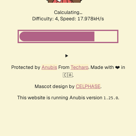
Calculating...
Difficulty: 4,
Speed: 17.978kH/s
Protected by
Anubis
From
Techaro
. Made with ❤️ in
🇨🇦.
Mascot design by
CELPHASE
.
This website is running Anubis version
.
1.25.0