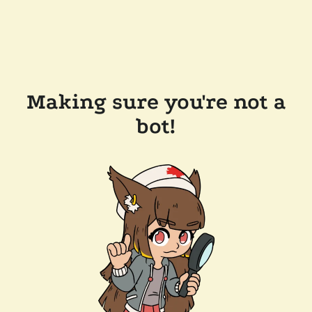
Making sure you're not a
bot!