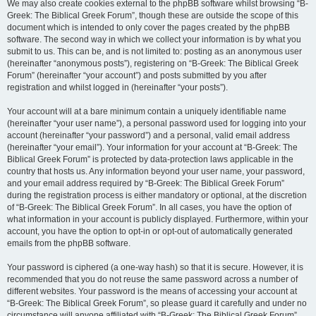
We may also create cookies external to the phpBB software whilst browsing “B-
Greek: The Biblical Greek Forum”, though these are outside the scope of this
document which is intended to only cover the pages created by the phpBB
software. The second way in which we collect your information is by what you
submit to us. This can be, and is not limited to: posting as an anonymous user
(hereinafter “anonymous posts”), registering on “B-Greek: The Biblical Greek
Forum” (hereinafter “your account”) and posts submitted by you after
registration and whilst logged in (hereinafter “your posts”).
Your account will at a bare minimum contain a uniquely identifiable name
(hereinafter “your user name”), a personal password used for logging into your
account (hereinafter “your password”) and a personal, valid email address
(hereinafter “your email”). Your information for your account at “B-Greek: The
Biblical Greek Forum” is protected by data-protection laws applicable in the
country that hosts us. Any information beyond your user name, your password,
and your email address required by “B-Greek: The Biblical Greek Forum”
during the registration process is either mandatory or optional, at the discretion
of “B-Greek: The Biblical Greek Forum”. In all cases, you have the option of
what information in your account is publicly displayed. Furthermore, within your
account, you have the option to opt-in or opt-out of automatically generated
emails from the phpBB software.
Your password is ciphered (a one-way hash) so that it is secure. However, it is
recommended that you do not reuse the same password across a number of
different websites. Your password is the means of accessing your account at
“B-Greek: The Biblical Greek Forum”, so please guard it carefully and under no
circumstance will anyone affiliated with “B-Greek: The Biblical Greek Forum”,