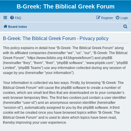
B-Greek: The Biblical Greek Forum
FAQ
Register
Login
S
Board index
e
B-Greek: The Biblical Greek Forum - Privacy policy
a
r
This policy explains in detail how “B-Greek: The Biblical Greek Forum” along
with its affiliated companies (hereinafter “we”, “us”, “our”, “B-Greek: The Biblical
c
Greek Forum”, “https://www.ibiblio.org:443/bgreek/forum”) and phpBB
h
(hereinafter “they”, “them”, “their”, “phpBB software”, “www.phpbb.com”, “phpBB
Limited”, “phpBB Teams”) use any information collected during any session of
usage by you (hereinafter “your information”).
Your information is collected via two ways. Firstly, by browsing “B-Greek: The
Biblical Greek Forum” will cause the phpBB software to create a number of
cookies, which are small text files that are downloaded on to your computer’s
web browser temporary files. The first two cookies just contain a user identifier
(hereinafter “user-id”) and an anonymous session identifier (hereinafter
“session-id”), automatically assigned to you by the phpBB software. A third
cookie will be created once you have browsed topics within “B-Greek: The
Biblical Greek Forum” and is used to store which topics have been read,
thereby improving your user experience.