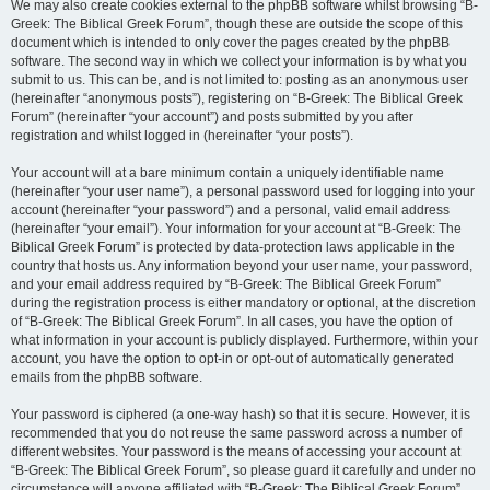
We may also create cookies external to the phpBB software whilst browsing “B-
Greek: The Biblical Greek Forum”, though these are outside the scope of this
document which is intended to only cover the pages created by the phpBB
software. The second way in which we collect your information is by what you
submit to us. This can be, and is not limited to: posting as an anonymous user
(hereinafter “anonymous posts”), registering on “B-Greek: The Biblical Greek
Forum” (hereinafter “your account”) and posts submitted by you after
registration and whilst logged in (hereinafter “your posts”).
Your account will at a bare minimum contain a uniquely identifiable name
(hereinafter “your user name”), a personal password used for logging into your
account (hereinafter “your password”) and a personal, valid email address
(hereinafter “your email”). Your information for your account at “B-Greek: The
Biblical Greek Forum” is protected by data-protection laws applicable in the
country that hosts us. Any information beyond your user name, your password,
and your email address required by “B-Greek: The Biblical Greek Forum”
during the registration process is either mandatory or optional, at the discretion
of “B-Greek: The Biblical Greek Forum”. In all cases, you have the option of
what information in your account is publicly displayed. Furthermore, within your
account, you have the option to opt-in or opt-out of automatically generated
emails from the phpBB software.
Your password is ciphered (a one-way hash) so that it is secure. However, it is
recommended that you do not reuse the same password across a number of
different websites. Your password is the means of accessing your account at
“B-Greek: The Biblical Greek Forum”, so please guard it carefully and under no
circumstance will anyone affiliated with “B-Greek: The Biblical Greek Forum”,