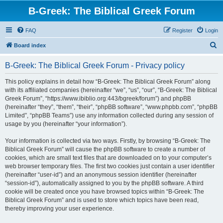
B-Greek: The Biblical Greek Forum
FAQ
Register
Login
S
Board index
e
B-Greek: The Biblical Greek Forum - Privacy policy
a
r
This policy explains in detail how “B-Greek: The Biblical Greek Forum” along
with its affiliated companies (hereinafter “we”, “us”, “our”, “B-Greek: The Biblical
c
Greek Forum”, “https://www.ibiblio.org:443/bgreek/forum”) and phpBB
h
(hereinafter “they”, “them”, “their”, “phpBB software”, “www.phpbb.com”, “phpBB
Limited”, “phpBB Teams”) use any information collected during any session of
usage by you (hereinafter “your information”).
Your information is collected via two ways. Firstly, by browsing “B-Greek: The
Biblical Greek Forum” will cause the phpBB software to create a number of
cookies, which are small text files that are downloaded on to your computer’s
web browser temporary files. The first two cookies just contain a user identifier
(hereinafter “user-id”) and an anonymous session identifier (hereinafter
“session-id”), automatically assigned to you by the phpBB software. A third
cookie will be created once you have browsed topics within “B-Greek: The
Biblical Greek Forum” and is used to store which topics have been read,
thereby improving your user experience.