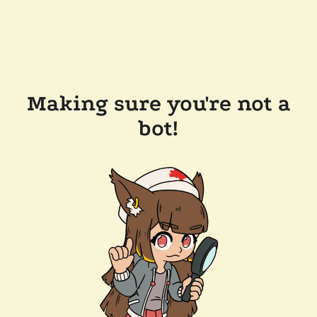
Making sure you're not a
bot!