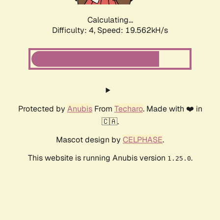
Calculating...
Difficulty: 4,
Speed: 19.562kH/s
Protected by
Anubis
From
Techaro
. Made with ❤️ in
🇨🇦.
Mascot design by
CELPHASE
.
This website is running Anubis version
.
1.25.0