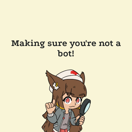
Making sure you're not a
bot!