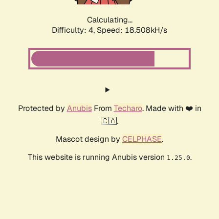
Calculating...
Difficulty: 4,
Speed: 18.508kH/s
Protected by
Anubis
From
Techaro
. Made with ❤️ in
🇨🇦.
Mascot design by
CELPHASE
.
This website is running Anubis version
.
1.25.0