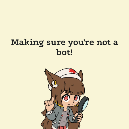
Making sure you're not a
bot!