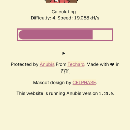
Calculating...
Difficulty: 4,
Speed: 19.058kH/s
Protected by
Anubis
From
Techaro
. Made with ❤️ in
🇨🇦.
Mascot design by
CELPHASE
.
This website is running Anubis version
.
1.25.0