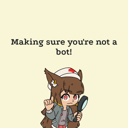
Making sure you're not a
bot!