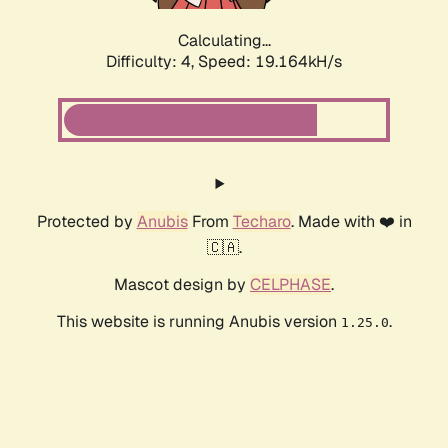
Calculating...
Difficulty: 4,
Speed: 19.164kH/s
Protected by
Anubis
From
Techaro
. Made with ❤️ in
🇨🇦.
Mascot design by
CELPHASE
.
This website is running Anubis version
.
1.25.0