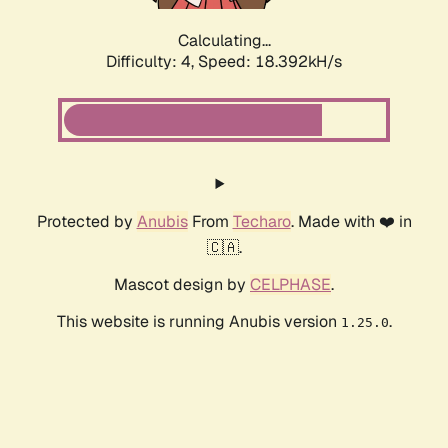
Calculating...
Difficulty: 4,
Speed: 18.392kH/s
Protected by
Anubis
From
Techaro
. Made with ❤️ in
🇨🇦.
Mascot design by
CELPHASE
.
This website is running Anubis version
.
1.25.0