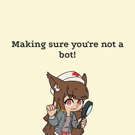
Making sure you're not a
bot!