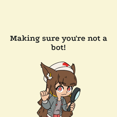
Making sure you're not a
bot!