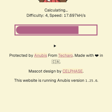
Calculating...
Difficulty: 4,
Speed: 17.697kH/s
Protected by
Anubis
From
Techaro
. Made with ❤️ in
🇨🇦.
Mascot design by
CELPHASE
.
This website is running Anubis version
.
1.25.0