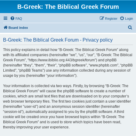
B-Greek: The Biblical Greek Forum
FAQ
Register
Login
S
Board index
e
B-Greek: The Biblical Greek Forum - Privacy policy
a
r
This policy explains in detail how “B-Greek: The Biblical Greek Forum” along
with its affiliated companies (hereinafter “we”, “us”, “our”, “B-Greek: The Biblical
c
Greek Forum”, “https://www.ibiblio.org:443/bgreek/forum”) and phpBB
h
(hereinafter “they”, “them”, “their”, “phpBB software”, “www.phpbb.com”, “phpBB
Limited”, “phpBB Teams”) use any information collected during any session of
usage by you (hereinafter “your information”).
Your information is collected via two ways. Firstly, by browsing “B-Greek: The
Biblical Greek Forum” will cause the phpBB software to create a number of
cookies, which are small text files that are downloaded on to your computer’s
web browser temporary files. The first two cookies just contain a user identifier
(hereinafter “user-id”) and an anonymous session identifier (hereinafter
“session-id”), automatically assigned to you by the phpBB software. A third
cookie will be created once you have browsed topics within “B-Greek: The
Biblical Greek Forum” and is used to store which topics have been read,
thereby improving your user experience.