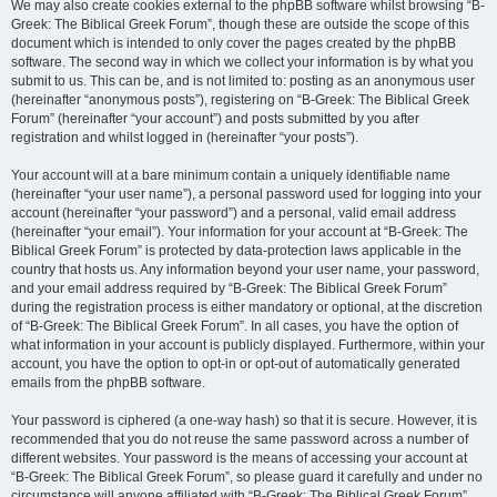
We may also create cookies external to the phpBB software whilst browsing “B-
Greek: The Biblical Greek Forum”, though these are outside the scope of this
document which is intended to only cover the pages created by the phpBB
software. The second way in which we collect your information is by what you
submit to us. This can be, and is not limited to: posting as an anonymous user
(hereinafter “anonymous posts”), registering on “B-Greek: The Biblical Greek
Forum” (hereinafter “your account”) and posts submitted by you after
registration and whilst logged in (hereinafter “your posts”).
Your account will at a bare minimum contain a uniquely identifiable name
(hereinafter “your user name”), a personal password used for logging into your
account (hereinafter “your password”) and a personal, valid email address
(hereinafter “your email”). Your information for your account at “B-Greek: The
Biblical Greek Forum” is protected by data-protection laws applicable in the
country that hosts us. Any information beyond your user name, your password,
and your email address required by “B-Greek: The Biblical Greek Forum”
during the registration process is either mandatory or optional, at the discretion
of “B-Greek: The Biblical Greek Forum”. In all cases, you have the option of
what information in your account is publicly displayed. Furthermore, within your
account, you have the option to opt-in or opt-out of automatically generated
emails from the phpBB software.
Your password is ciphered (a one-way hash) so that it is secure. However, it is
recommended that you do not reuse the same password across a number of
different websites. Your password is the means of accessing your account at
“B-Greek: The Biblical Greek Forum”, so please guard it carefully and under no
circumstance will anyone affiliated with “B-Greek: The Biblical Greek Forum”,