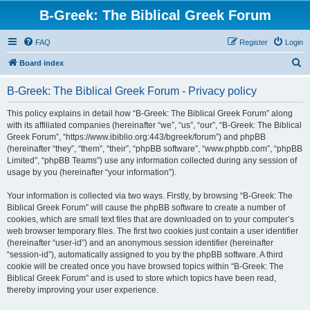
B-Greek: The Biblical Greek Forum
FAQ
Register
Login
S
Board index
e
B-Greek: The Biblical Greek Forum - Privacy policy
a
r
This policy explains in detail how “B-Greek: The Biblical Greek Forum” along
with its affiliated companies (hereinafter “we”, “us”, “our”, “B-Greek: The Biblical
c
Greek Forum”, “https://www.ibiblio.org:443/bgreek/forum”) and phpBB
h
(hereinafter “they”, “them”, “their”, “phpBB software”, “www.phpbb.com”, “phpBB
Limited”, “phpBB Teams”) use any information collected during any session of
usage by you (hereinafter “your information”).
Your information is collected via two ways. Firstly, by browsing “B-Greek: The
Biblical Greek Forum” will cause the phpBB software to create a number of
cookies, which are small text files that are downloaded on to your computer’s
web browser temporary files. The first two cookies just contain a user identifier
(hereinafter “user-id”) and an anonymous session identifier (hereinafter
“session-id”), automatically assigned to you by the phpBB software. A third
cookie will be created once you have browsed topics within “B-Greek: The
Biblical Greek Forum” and is used to store which topics have been read,
thereby improving your user experience.