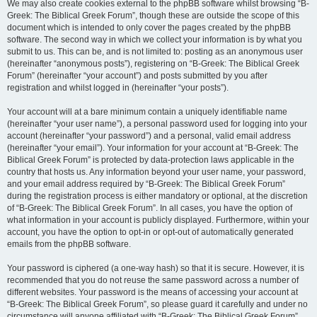
We may also create cookies external to the phpBB software whilst browsing “B-
Greek: The Biblical Greek Forum”, though these are outside the scope of this
document which is intended to only cover the pages created by the phpBB
software. The second way in which we collect your information is by what you
submit to us. This can be, and is not limited to: posting as an anonymous user
(hereinafter “anonymous posts”), registering on “B-Greek: The Biblical Greek
Forum” (hereinafter “your account”) and posts submitted by you after
registration and whilst logged in (hereinafter “your posts”).
Your account will at a bare minimum contain a uniquely identifiable name
(hereinafter “your user name”), a personal password used for logging into your
account (hereinafter “your password”) and a personal, valid email address
(hereinafter “your email”). Your information for your account at “B-Greek: The
Biblical Greek Forum” is protected by data-protection laws applicable in the
country that hosts us. Any information beyond your user name, your password,
and your email address required by “B-Greek: The Biblical Greek Forum”
during the registration process is either mandatory or optional, at the discretion
of “B-Greek: The Biblical Greek Forum”. In all cases, you have the option of
what information in your account is publicly displayed. Furthermore, within your
account, you have the option to opt-in or opt-out of automatically generated
emails from the phpBB software.
Your password is ciphered (a one-way hash) so that it is secure. However, it is
recommended that you do not reuse the same password across a number of
different websites. Your password is the means of accessing your account at
“B-Greek: The Biblical Greek Forum”, so please guard it carefully and under no
circumstance will anyone affiliated with “B-Greek: The Biblical Greek Forum”,