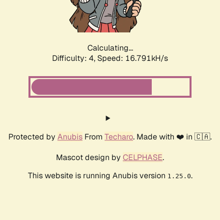
Calculating...
Difficulty: 4,
Speed: 16.791kH/s
Protected by
Anubis
From
Techaro
. Made with ❤️ in 🇨🇦.
Mascot design by
CELPHASE
.
This website is running Anubis version
.
1.25.0