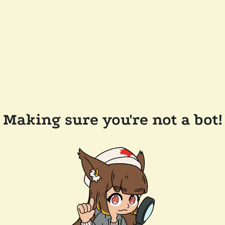
Making sure you're not a bot!