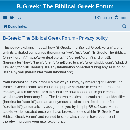
B-Greek: The Biblical Greek Forum
FAQ
Register
Login
S
Board index
e
B-Greek: The Biblical Greek Forum - Privacy policy
a
r
This policy explains in detail how “B-Greek: The Biblical Greek Forum” along
with its affiliated companies (hereinafter “we”, “us”, “our”, “B-Greek: The Biblical
c
Greek Forum”, “https://www.ibiblio.org:443/bgreek/forum”) and phpBB
h
(hereinafter “they”, “them”, “their”, “phpBB software”, “www.phpbb.com”, “phpBB
Limited”, “phpBB Teams”) use any information collected during any session of
usage by you (hereinafter “your information”).
Your information is collected via two ways. Firstly, by browsing “B-Greek: The
Biblical Greek Forum” will cause the phpBB software to create a number of
cookies, which are small text files that are downloaded on to your computer’s
web browser temporary files. The first two cookies just contain a user identifier
(hereinafter “user-id”) and an anonymous session identifier (hereinafter
“session-id”), automatically assigned to you by the phpBB software. A third
cookie will be created once you have browsed topics within “B-Greek: The
Biblical Greek Forum” and is used to store which topics have been read,
thereby improving your user experience.