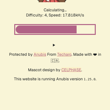
Calculating...
Difficulty: 4,
Speed: 17.818kH/s
Protected by
Anubis
From
Techaro
. Made with ❤️ in
🇨🇦.
Mascot design by
CELPHASE
.
This website is running Anubis version
.
1.25.0