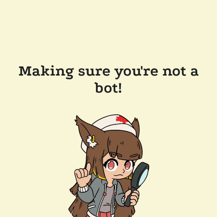
Making sure you're not a
bot!