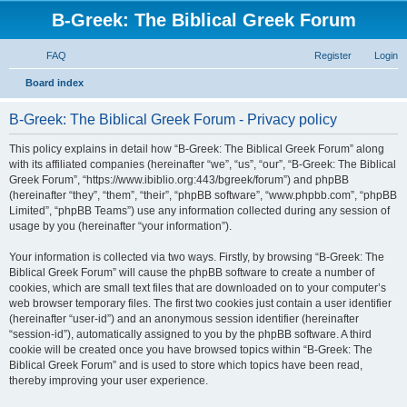
B-Greek: The Biblical Greek Forum
FAQ
Register
Login
S
Board index
e
B-Greek: The Biblical Greek Forum - Privacy policy
a
r
This policy explains in detail how “B-Greek: The Biblical Greek Forum” along
with its affiliated companies (hereinafter “we”, “us”, “our”, “B-Greek: The Biblical
c
Greek Forum”, “https://www.ibiblio.org:443/bgreek/forum”) and phpBB
h
(hereinafter “they”, “them”, “their”, “phpBB software”, “www.phpbb.com”, “phpBB
Limited”, “phpBB Teams”) use any information collected during any session of
usage by you (hereinafter “your information”).
Your information is collected via two ways. Firstly, by browsing “B-Greek: The
Biblical Greek Forum” will cause the phpBB software to create a number of
cookies, which are small text files that are downloaded on to your computer’s
web browser temporary files. The first two cookies just contain a user identifier
(hereinafter “user-id”) and an anonymous session identifier (hereinafter
“session-id”), automatically assigned to you by the phpBB software. A third
cookie will be created once you have browsed topics within “B-Greek: The
Biblical Greek Forum” and is used to store which topics have been read,
thereby improving your user experience.