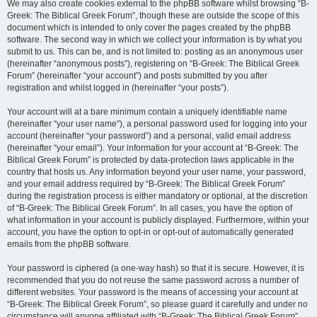
We may also create cookies external to the phpBB software whilst browsing “B-
Greek: The Biblical Greek Forum”, though these are outside the scope of this
document which is intended to only cover the pages created by the phpBB
software. The second way in which we collect your information is by what you
submit to us. This can be, and is not limited to: posting as an anonymous user
(hereinafter “anonymous posts”), registering on “B-Greek: The Biblical Greek
Forum” (hereinafter “your account”) and posts submitted by you after
registration and whilst logged in (hereinafter “your posts”).
Your account will at a bare minimum contain a uniquely identifiable name
(hereinafter “your user name”), a personal password used for logging into your
account (hereinafter “your password”) and a personal, valid email address
(hereinafter “your email”). Your information for your account at “B-Greek: The
Biblical Greek Forum” is protected by data-protection laws applicable in the
country that hosts us. Any information beyond your user name, your password,
and your email address required by “B-Greek: The Biblical Greek Forum”
during the registration process is either mandatory or optional, at the discretion
of “B-Greek: The Biblical Greek Forum”. In all cases, you have the option of
what information in your account is publicly displayed. Furthermore, within your
account, you have the option to opt-in or opt-out of automatically generated
emails from the phpBB software.
Your password is ciphered (a one-way hash) so that it is secure. However, it is
recommended that you do not reuse the same password across a number of
different websites. Your password is the means of accessing your account at
“B-Greek: The Biblical Greek Forum”, so please guard it carefully and under no
circumstance will anyone affiliated with “B-Greek: The Biblical Greek Forum”,