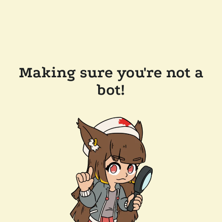
Making sure you're not a
bot!