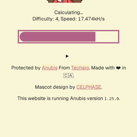
Calculating...
Difficulty: 4,
Speed: 17.474kH/s
Protected by
Anubis
From
Techaro
. Made with ❤️ in
🇨🇦.
Mascot design by
CELPHASE
.
This website is running Anubis version
.
1.25.0